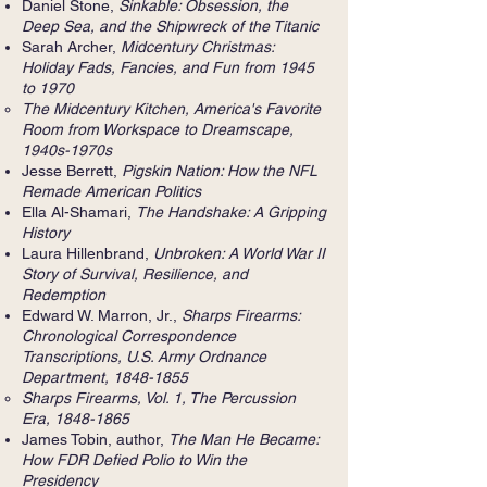
Daniel Stone,
Sinkable: Obsession, the
Deep Sea, and the Shipwreck of the Titanic
Sarah Archer,
Midcentury Christmas:
Holiday Fads, Fancies, and Fun from 1945
to 1970
The Midcentury Kitchen, America's Favorite
Room from Workspace to Dreamscape,
1940s-1970s
Jesse Berrett,
Pigskin Nation: How the NFL
Remade American Politics
Ella Al-Shamari,
The Handshake: A Gripping
History
Laura Hillenbrand,
Unbroken: A World War II
Story of Survival, Resilience, and
Redemption
Edward W. Marron, Jr.,
Sharps Firearms:
Chronological Correspondence
Transcriptions, U.S. Army Ordnance
Department,
1848-1855
Sharps Firearms, Vol. 1, The Percussion
Era,
1848-1865
James Tobin, author,
The Man He Became:
How FDR Defied Polio to Win the
Presidency