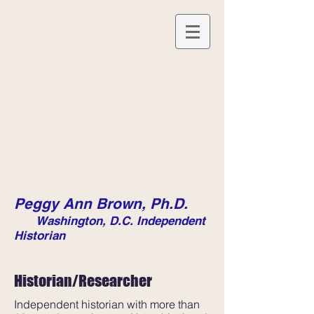
Peggy Ann Brown, Ph.D.
Washington, D.C. Independent
Historian
Historian/Researcher
Independent historian with more than