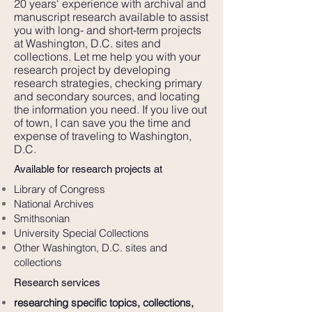
20 years' experience with archival and
manuscript research available to assist
you with long- and short-term projects
at Washington, D.C. sites and
collections. Let me help you with your
research project by developing
research strategies, checking primary
and secondary sources, and locating
the information you need. If you live out
of town, I can save you the time and
expense of traveling to Washington,
D.C.
Available for research projects at
Library of Congress
National Archives
Smithsonian
University Special Collections
Other Washington, D.C. sites and
collections
Research services
researching specific topics, collections,