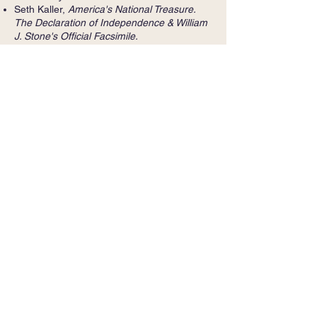
Seth Kaller,
America's National Treasure.
The Declaration of Independence & William
J. Stone's Official Facsimile.
North Star Games, creator of Wits and
Wagers
Neil Thomas Proto, Washington,
D.C. legal
cases and The Rights of My People:
Liliuokalani's Enduring Battle with the United
States,
1893-1917
Fearless: A. Bartlett Giamatti and the Battle
for Fairness in America
Scott Anderson,
The Quiet Americans: Four
CIA Spies at the Dawn of the Cold War--A
Tragedy in Three Acts
Lion Television's History Detectives on PBS
Holly Metz,
Killing the Poormaster: A Saga
of Poverty, Corruption, and Murder in the
Great Depression
Inger Stole,
Advertising at War: Business,
Commerce, and Government in the 1940s
Molly Guptill Manning,
When Books Went to
War: The Stories That Helped Us Win World
War II