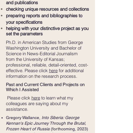
and publications
checking unique resources and collections
preparing reports and bibliographies to
your specifications
helping with your distinctive project as you
set the parameters
Ph.D. in American Studies from George
Washington University and Bachelor of
Science in News-Editorial Journalism
from the University of Kansas;
professional, reliable, detail-oriented, cost-
effective. Please click
here
for additional
information on the research process.
Past and Current Clients and Projects on
Which I Assisted
Please click
here
to learn what my
colleagues are saying about my
assistance.
Gregory Wallance,
Into Siberia: George
Kennan's Epic Journey Through the Brutal,
Frozen Heart of Russia
(forthcoming, 2023)