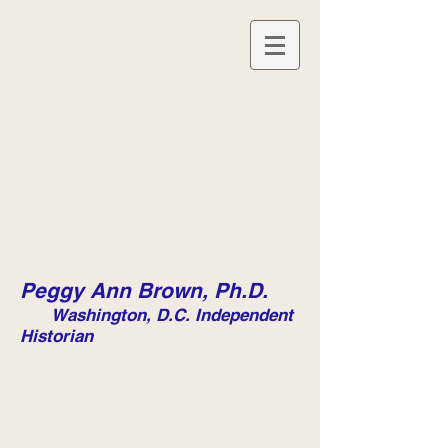
Peggy Ann Brown, Ph.D.
Washington, D.C. Independent
Historian