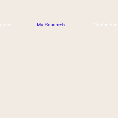
mples
My Research
Contact/Lin