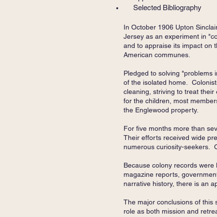
Selected Bibliography
In October 1906 Upton Sinclai
Jersey as an experiment in "co
and to appraise its impact on th
American communes.
Pledged to solving "problems i
of the isolated home. Colonist
cleaning, striving to treat th
for the children, most members
the Englewood property.
For five months more than sev
Their efforts received wide pr
numerous curiosity-seekers. O
Because colony records were l
magazine reports, government 
narrative history, there is an 
The major conclusions of this 
role as both mission and retre