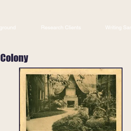
ground
Research Clients
Writing Sa
 Colony