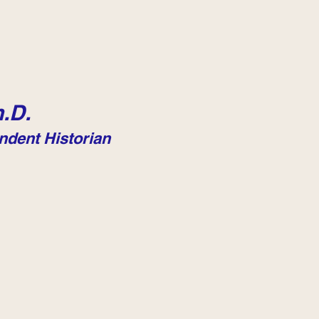
.D.
ndent Historian