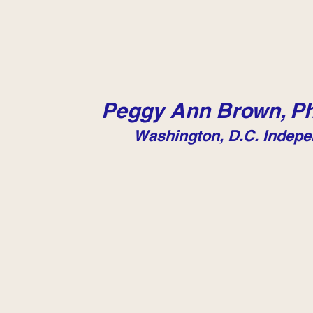
Peggy Ann Brown, Ph
Washington, D.C. Indepe