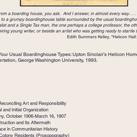
r from a boarding house, you ask. And I answer, in almost every way. .
own to a grumpy boardinghouse table surrounded by the usual boardingho
ist and a Single Tax man, the one perhaps a college professor, the oth
ring young writer, or beside an artist who was getting ready to startle 
 Kelley, "Helicon Hall: An Exper
Your Usual Boardinghouse Types: Upton Sinclair’s Helicon Hom
rtation, George Washington University, 1993.
conciling Art and Responsibility
nd Initial Organization
y, October 1906-March 16, 1907
ction and Its Aftermath
e in Communitarian History
lony Residents (Prosopography)