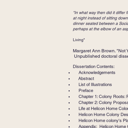
"In what way then did it diffe
at night instead of sitting d
dinner seated between a Social
perhaps at the elbow of an aspi
Edith Summers
Living"
Margaret Ann Brown. "Not 
Unpublished doctoral disse
Dissertation Contents:
Acknowledgements
Abstract
List of Illustrations
Preface
Chapter 1: Colony Roots: Re
Chapter 2: Colony Proposal a
Life at Helicon Home Colon
Helicon Home Colony Destru
Helicon Home colony's Plac
Appendix: Helicon Home Co