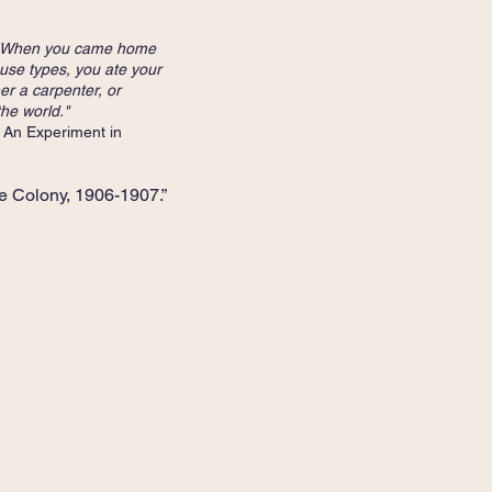
 . . When you came home
use types, you ate your
er a carpenter, or
the world."
iment in
e Colony, 1906-1907.”