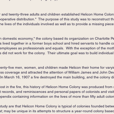
r and twenty-three adults and children established Helicon Home Colo
operative distribution." The purpose of this study was to reconstruct th
e lives of the individuals involved as well as to provide a missing piece 
n domestic economy," the colony based its organization on Charlotte Pe
s lived together in a former boys school and hired servants to handle c
eir employees as professionals and equals. With the exception of the mot
 did not work for the colony. Their ultimate goal was to build individua
enty-five men, women, and children made Helicon their home for varyi
ess coverage and attracted the attention of William James and John Dew
n March 16, 1907 a fire destroyed the main building, and the colony 
ost in the fire, this history of Helicon Home Colony was produced fro
records, and reminiscences and personal papers of colonists and visito
appendix containing information on the lives of more than fifty adult colo
study are that Helicon Home Colony is typical of colonies founded betw
at; may be unique in its attempts to structure a year-round colony based