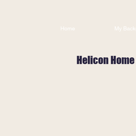
Home
My Back
Helicon Home