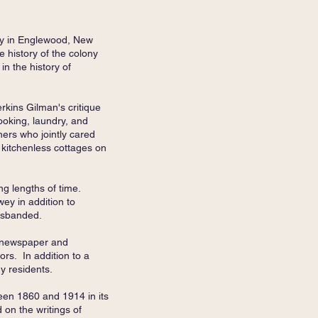
ny in Englewood, New
e history of the colony
in the history of
rkins Gilman's critique
ooking, laundry, and
hers who jointly cared
l kitchenless cottages on
ng lengths of time.
ey in addition to
disbanded.
m newspaper and
rs. In addition to a
ny residents.
een 1860 and 1914 in its
 on the writings of