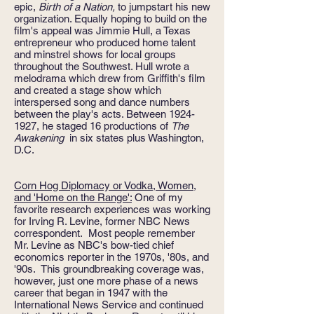
epic,
Birth of a Nation,
to jumpstart his new
organization. Equally hoping to build on the
film's
appeal was Jimmie Hull, a Texas
entrepreneur who produced home talent
and minstrel shows for local groups
throughout the Southwest. Hull wrote a
melodrama which drew from Griffith's film
and created a stage show which
interspersed song and dance numbers
between the play's acts. Between
1924-
1927
, he staged 16 productions of
The
Awakening
in six states plus Washington,
D.C.
Corn Hog Diplomacy or Vodka, Women,
and 'Home on the Range':
One of my
favorite research experiences was working
for Irving R. Levine, former NBC News
correspondent. Most people remember
Mr. Levine as NBC's bow-tied chief
economics reporter in the 1970s, '80s, and
'90s. This groundbreaking coverage was,
however, just one more phase of a news
career that began in 1947 with the
International News Service and continued