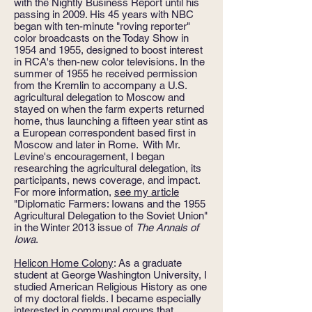
with the Nightly Business Report until his
passing in 2009. His 45 years with NBC
began with ten-minute "roving reporter"
color broadcasts on the Today Show in
1954 and 1955, designed to boost interest
in RCA's then-new color televisions. In the
summer of 1955 he received permission
from the Kremlin to accompany a U.S.
agricultural delegation to Moscow and
stayed on when the farm experts returned
home, thus launching a fifteen year stint as
a European correspondent based first in
Moscow and later in Rome. With Mr.
Levine's encouragement, I began
researching the agricultural delegation, its
participants, news coverage, and impact.
For more information,
see my article
"Diplomatic Farmers: Iowans and the 1955
Agricultural Delegation to the Soviet Union"
in the Winter 2013 issue of
The Annals of
Iowa
.
Helicon Home Colony
: As a graduate
student at George Washington University, I
studied American Religious History as one
of my doctoral fields. I became especially
interested in communal groups that