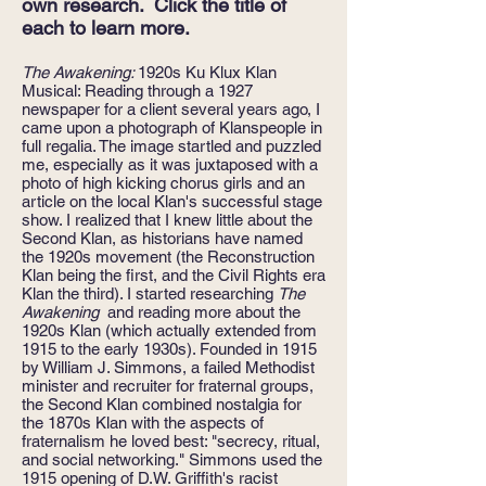
own research. Click the title of
each to learn more.
The Awakening:
1920s Ku Klux Klan
Musical: Reading through a 1927
newspaper for a client several years ago, I
came upon a photograph of Klanspeople in
full regalia. The image startled and puzzled
me, especially as it was juxtaposed with a
photo of high kicking chorus girls and an
article on the local Klan's successful stage
show. I realized that I knew little about the
Second Klan, as historians have named
the 1920s movement (the Reconstruction
Klan being the first, and the Civil Rights era
Klan the third). I started researching
The
Awakening
and reading more about the
1920s Klan (which actually extended from
1915 to the early 1930s). Founded in 1915
by William J. Simmons, a failed Methodist
minister and recruiter for fraternal groups,
the Second Klan combined nostalgia for
the 1870s Klan with the aspects of
fraternalism he loved best: "secrecy, ritual,
and social networking." Simmons used the
1915 opening of D.W. Griffith's racist