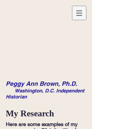
Peggy Ann Brown, Ph.D.
Washington, D.C. Independent
Historian
My Research
Here are some examples of my