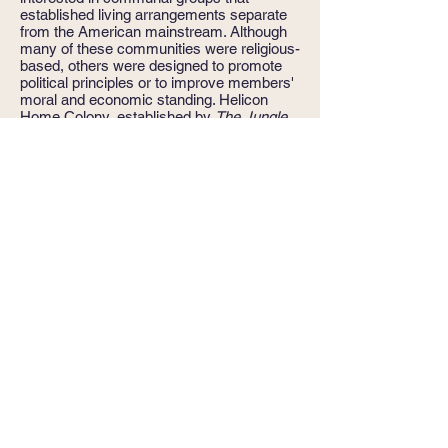
established living arrangements separate
from the American mainstream. Although
many of these communities were religious-
based, others were designed to promote
political principles or to improve members'
moral and economic standing. Helicon
Home Colony, established by
The Jungle
author Upton Sinclair in 1906, falls into the
latter category. Both uncomfortable with
hiring servants and discovering the pool of
what they viewed as well-qualified people
shrinking, the colonists sought a new way
of living that would ease their domestic
burdens while maintaining the well-run
home they still desired for themselves and
their children.
My dissertation
on Helicon
Home Colony is a study of their efforts.
Edward Bellamy
: One of my first graduate
school courses was Intellectual History
taught by Marcus Cunliffe, who
encouraged students to look beyond the
surface meaning of the books and essays
we read. Among the works we studied was
Edward Bellamy's
Looking Backward,