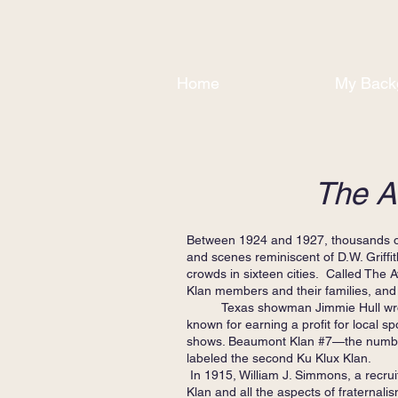
Home
My Back
The A
Between 1924 and 1927, thousands of 
and scenes reminiscent of D.W. Griffi
crowds in sixteen cities. Called The 
Klan members and their families, and 
Texas showman Jimmie Hull wrot
known for earning a profit for local 
shows. Beaumont Klan #7—the number 
labeled the second Ku Klux Klan.
In 1915, William J. Simmons, a recruit
Klan and all the aspects of fraternalis