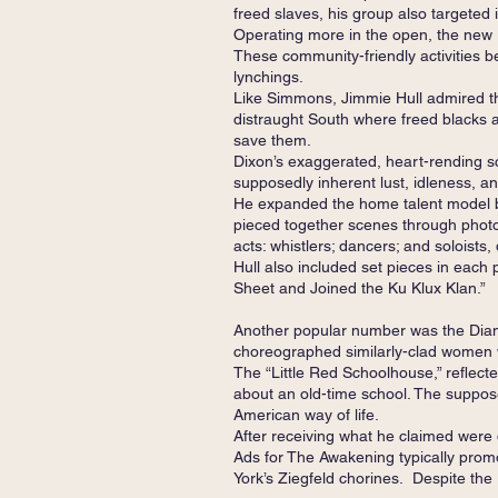
freed slaves, his group also targeted 
Operating more in the open, the new
These community-friendly activities b
lynchings.
Like Simmons, Jimmie Hull admired the
distraught South where freed blacks 
save them.
Dixon’s exaggerated, heart-rending sc
supposedly inherent lust, idleness, and 
He expanded the home talent model by
pieced together scenes through photo
acts: whistlers; dancers; and soloists,
Hull also included set pieces in each
Sheet and Joined the Ku Klux Klan.”
Another popular number was the Diamo
choreographed similarly-clad women 
The “Little Red Schoolhouse,” reflecte
about an old-time school. The suppose
American way of life.
After receiving what he claimed were 
Ads for The Awakening typically promo
York’s Ziegfeld chorines. Despite the