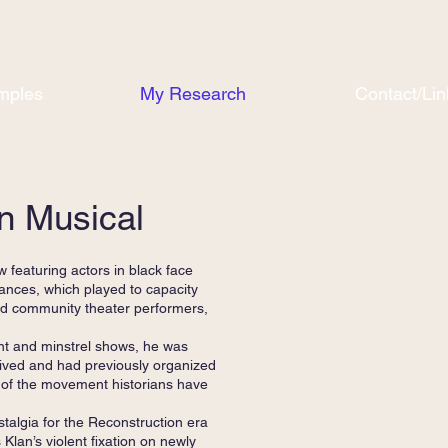
mples
My Research
Contact/Lin
n Musical
featuring actors in black face
mances, which played to capacity
red community theater performers,
ent and minstrel shows, he was
 lived and had previously organized
 of the movement historians have
stalgia for the Reconstruction era
 Klan’s violent fixation on newly