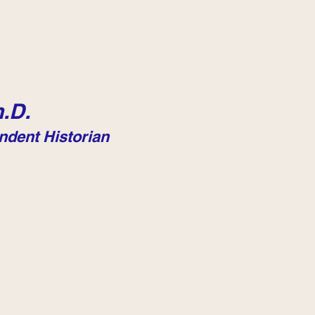
.D.
ndent Historian