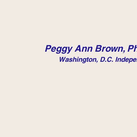
Peggy Ann Brown, Ph
Washington, D.C. Indepe