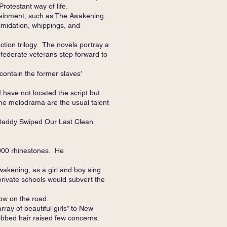
rotestant way of life.
tainment, such as The Awakening.
imidation, whippings, and
tion trilogy. The novels portray a
federate veterans step forward to
contain the former slaves’
have not located the script but
he melodrama are the usual talent
 “Daddy Swiped Our Last Clean
,000 rhinestones. He
wakening, as a girl and boy sing
private schools would subvert the
ow on the road.
ay of beautiful girls” to New
bobbed hair raised few concerns.