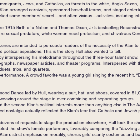
immigrants, Jews, and Catholics, as threats to the white, Anglo-Saxon, P
 Klan arranged carnivals, sponsored baseball teams, and staged enter
elied some members’ secret—and often vicious—activities, including int
 1915 Birth of a Nation and Thomas Dixon, Jr.’s bestselling Reconstruc
are sexual predators, white women need protection, and chivalrous Con
enes are intended to persuade readers of the necessity of the Klan to 
political aspirations. This is the story Hull also wanted to tell.
 interspersing his melodrama throughout the three-hour talent show. I 
graphs, newspaper articles, and theater programs. Interspersed with t
 duets, trios, and quartets.
 performance. A crowd favorite was a young girl singing the recent hit,
nd Dance led by Hull, wearing a suit, hat, and shoes, covered in 51
weaving around the stage in ever-combining and separating groups.
d the second Klan’s political interests more than anything else in The A
d nostalgia actually reflected the Klan’s fear that Catholic and Jewish 
dozens of requests to stage the production elsewhere, Hull took the sh
ted the show’s female performers, favorably comparing the “dazzling arr
 Klan’s strict emphasis on morality, chorus girls’ scanty costumes and 