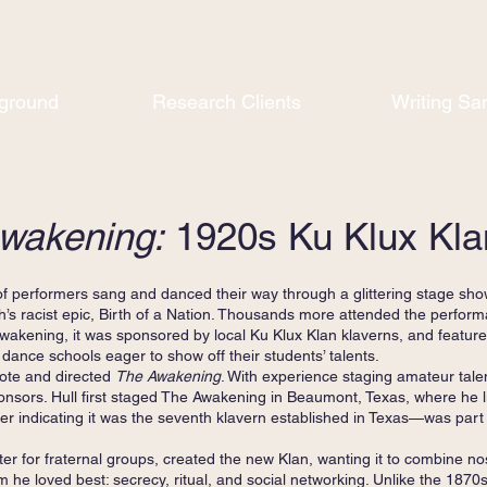
ground
Research Clients
Writing Sa
wakening:
1920s Ku Klux Kla
performers sang and danced their way through a glittering stage show 
th’s racist epic, Birth of a Nation. Thousands more attended the perfor
Awakening, it was sponsored by local Ku Klux Klan klaverns, and featu
dance schools eager to show off their students’ talents.
e and directed
The Awakening
. With experience staging amateur tal
sponsors. Hull first staged The Awakening in Beaumont, Texas, where he
indicating it was the seventh klavern established in Texas—was part
er for fraternal groups, created the new Klan, wanting it to combine no
m he loved best: secrecy, ritual, and social networking. Unlike the 1870s