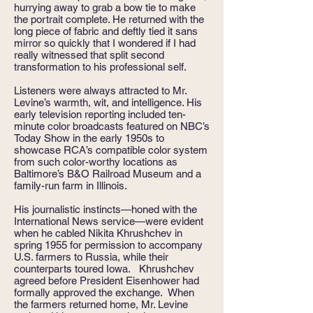
hurrying away to grab a bow tie to make
the portrait complete. He returned with the
long piece of fabric and deftly tied it sans
mirror so quickly that I wondered if I had
really witnessed that split second
transformation to his professional self.
Listeners were always attracted to Mr.
Levine’s warmth, wit, and intelligence. His
early television reporting included ten-
minute color broadcasts featured on NBC’s
Today Show in the early 1950s to
showcase RCA’s compatible color system
from such color-worthy locations as
Baltimore’s B&O Railroad Museum and a
family-run farm in Illinois.
His journalistic instincts—honed with the
International News service—were evident
when he cabled Nikita Khrushchev in
spring 1955 for permission to accompany
U.S. farmers to Russia, while their
counterparts toured Iowa. Khrushchev
agreed before President Eisenhower had
formally approved the exchange. When
the farmers returned home, Mr. Levine