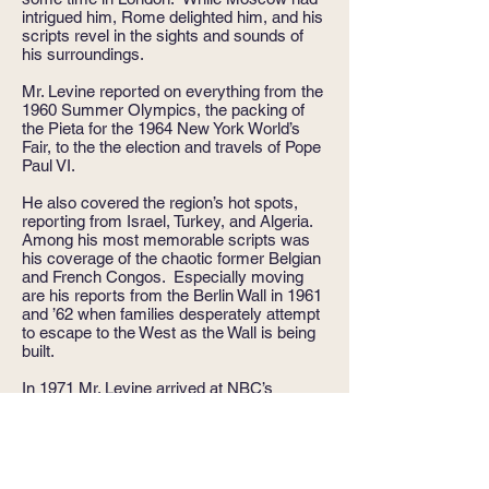
intrigued him, Rome delighted him, and his
scripts revel in the sights and sounds of
his surroundings.
Mr. Levine reported on everything from the
1960 Summer Olympics, the packing of
the Pieta for the 1964 New York World’s
Fair, to the the election and travels of Pope
Paul VI.
He also covered the region’s hot spots,
reporting from Israel, Turkey, and Algeria.
Among his most memorable scripts was
his coverage of the chaotic former Belgian
and French Congos. Especially moving
are his reports from the Berlin Wall in 1961
and ’62 when families desperately attempt
to escape to the West as the Wall is being
built.
In 1971 Mr. Levine arrived at NBC’s
Washington Bureau, and the dashing
foreign correspondent made the transition
to the serious, knowledgeable financial
expert who could be trusted and believed.