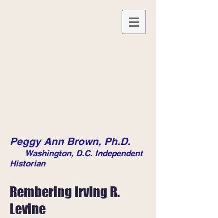
Peggy Ann Brown, Ph.D.
Washington, D.C. Independent
Historian
Rembering Irving R.
Levine