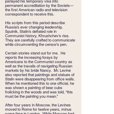
parlayed his temporary visa into
permanent accreditation by the Soviets—
the first American radio and television
correspondent to receive this.
His scripts from this period describe
Russia’s ever changing leadership,
Sputnik, Stalin’s deflated role in
Communist history, Khrushchev’s rise.
They are carefully crafted to communicate
while circumventing the censor’s pen.
Certain stories stand out for me. He
reports the increasing forays by
Americans to the Communist country as
well as the travails of navigating Russian
markets by his bride Nancy. Mr. Levine
also reported that paintings and statues of
Stalin were disappearing from office walls.
When he mentioned this to one official, he
was shown a painting of bear cubs
frolicking in the woods and was told, “this
must be the painting you mean.”
After four years in Moscow, the Levines
moved to Rome for twelve years, minus
some time in London. While Moscow had