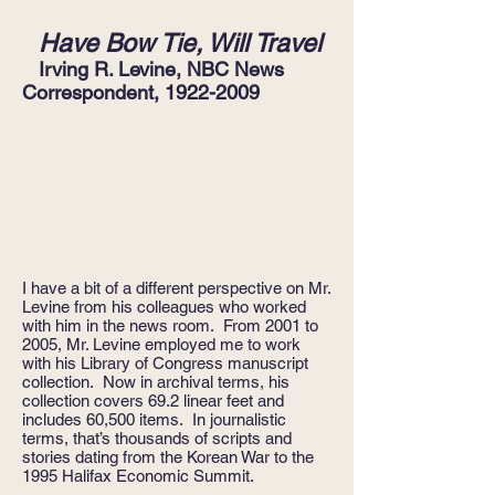
Have Bow Tie, Will Travel
Irving R. Levine,
NBC News
Correspondent,
1922-2009
I have a bit of a different perspective on Mr.
Levine from his colleagues who worked
with him in the news room. From 2001 to
2005, Mr. Levine employed me to work
with his Library of Congress manuscript
collection. Now in archival terms, his
collection covers 69.2 linear feet and
includes 60,500 items. In journalistic
terms, that’s thousands of scripts and
stories dating from the Korean War to the
1995 Halifax Economic Summit.