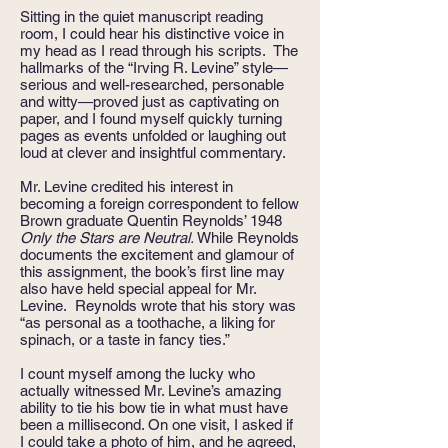
Sitting in the quiet manuscript reading
room, I could hear his distinctive voice in
my head as I read through his scripts. The
hallmarks of the “Irving R. Levine” style—
serious and well-researched, personable
and witty—proved just as captivating on
paper, and I found myself quickly turning
pages as events unfolded or laughing out
loud at clever and insightful commentary.
Mr. Levine credited his interest in
becoming a foreign correspondent to fellow
Brown graduate Quentin Reynolds’ 1948
Only the Stars are Neutral.
While Reynolds
documents the excitement and glamour of
this assignment, the book’s first line may
also have held special appeal for Mr.
Levine. Reynolds wrote that his story was
“as personal as a toothache, a liking for
spinach, or a taste in fancy ties.”
I count myself among the lucky who
actually witnessed Mr. Levine’s amazing
ability to tie his bow tie in what must have
been a millisecond. On one visit, I asked if
I could take a photo of him, and he agreed,