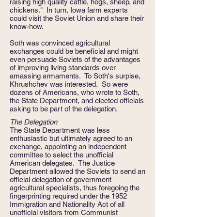
raising high quality cattle, hogs, sheep, and
chickens." In turn, Iowa farm experts
could visit the Soviet Union and share their
know-how.
Soth was convinced agricultural
exchanges could be beneficial and might
even persuade Soviets of the advantages
of improving living standards over
amassing armaments. To Soth's surpise,
Khrushchev was interested. So were
dozens of Americans, who wrote to Soth,
the State Department, and elected officials
asking to be part of the delegation.
The Delegation
The State Department was less
enthusiastic but ultimately agreed to an
exchange, appointing an independent
committee to select the unofficial
American delegates. The Justice
Department allowed the Soviets to send an
official delegation of government
agricultural specialists, thus foregoing the
fingerprinting required under the 1952
Immigration and Nationality Act of all
unofficial visitors from Communist