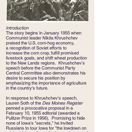
Introduction
The story begins in January 1955 when
Communist leader Nikita Khrushchev
praised the U.S. corn-hog economy,
a recognition of Soviet efforts to
increase the corn crop, fulfill promised
livestock goals, and shift wheat production
to the New Lands regions. Khrushchev's
speech before the Communist Party
Central Committee also demonstrates his
desire to secure his position by
emphasizing the importance of agriculture
in the country's future.
In response to Khrushchev's speech,
Lauren Soth of the
Des Moines Register
penned a provocative proposal in a
February 10, 1955 editorial (awarded a
Pulitzer Prize in 1956). Promising to hide
none of Iowa's "secrets," he invited
Russians to tour Iowa for "the lowdown on