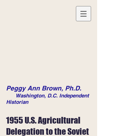
Peggy Ann Brown, Ph.D.
Washington, D.C. Independent
Historian
1955 U.S. Agricultural
Delegation to the Soviet