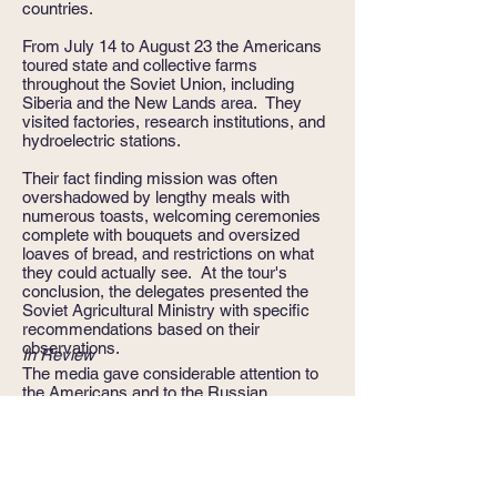
countries.
From July 14 to August 23 the Americans
toured state and collective farms
throughout the Soviet Union, including
Siberia and the New Lands area. They
visited factories, research institutions, and
hydroelectric stations.
Their fact finding mission was often
overshadowed by lengthy meals with
numerous toasts, welcoming ceremonies
complete with bouquets and oversized
loaves of bread, and restrictions on what
they could actually see. At the tour's
conclusion, the delegates presented the
Soviet Agricultural Ministry with specific
recommendations based on their
observations.
In Review
The media gave considerable attention to
the Americans and to the Russian
delegation that was concurrently visiting
the U.S. Several dozen reporters followed
the Russians, while only six reporters
covered the American delegation, the
dearth reflecting Joseph Stalin's legacy of