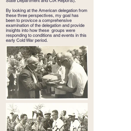
State Department and CIA Reports).
By looking at the American delegation from
these three perspectives, my goal has
been to provicce a comprehensive
examination of the delegation and provide
insights into how these groups were
responding to conditions and events in this
early Cold War period.