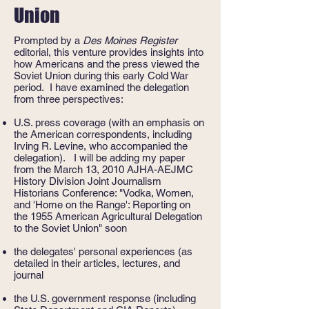
Union
Prompted by a
Des Moines Register
editorial, this venture provides insights into
how Americans and the press viewed the
Soviet Union during this early Cold War
period. I have examined the delegation
from three perspectives:
U.S. press coverage (with an emphasis on
the American correspondents, including
Irving R. Levine, who accompanied the
delegation). I will be adding my paper
from the March 13, 2010 AJHA-AEJMC
History Division Joint Journalism
Historians Conference: "Vodka, Women,
and 'Home on the Range': Reporting on
the 1955 American Agricultural Delegation
to the Soviet Union" soon
the delegates' personal experiences (as
detailed in their articles, lectures, and
journal
the U.S. government response (including